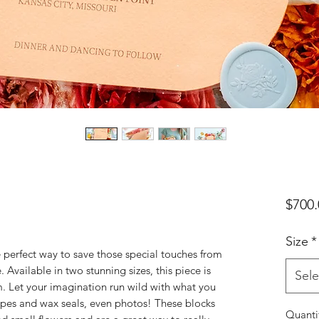
$700.
Size
*
e perfect way to save those special touches from
 Available in two stunning sizes, this piece is
Sele
m. Let your imagination run wild with what you
lopes and wax seals, even photos! These blocks
Quanti