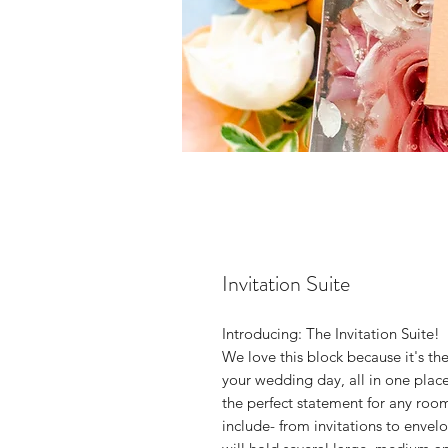
Invitation Suite
Introducing: The Invitation Suite!
We love this block because it's th
your wedding day, all in one place.
the perfect statement for any roo
include- from invitations to enve