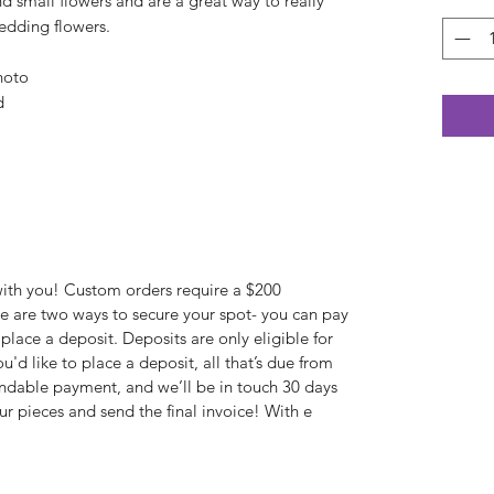
d small flowers and are a great way to really
wedding flowers.
hoto
d
with you! Custom orders require a $200
e are two ways to secure your spot- you can pay
 place a deposit. Deposits are only eligible for
u'd like to place a deposit, all that’s due from
undable payment, and we’ll be in touch 30 days
ur pieces and send the final invoice! With e