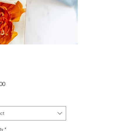
Price
00
ct
ty
*