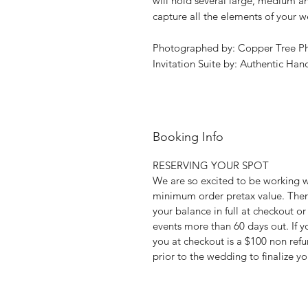
will hold several large, medium an
capture all the elements of your 
Photographed by: Copper Tree P
Invitation Suite by: Authentic Han
Booking Info
RESERVING YOUR SPOT
We are so excited to be working 
minimum order pretax value. Ther
your balance in full at checkout or
events more than 60 days out. If yo
you at checkout is a $100 non ref
prior to the wedding to finalize yo