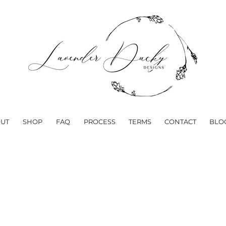
UT
SHOP
FAQ
PROCESS
TERMS
CONTACT
BLO