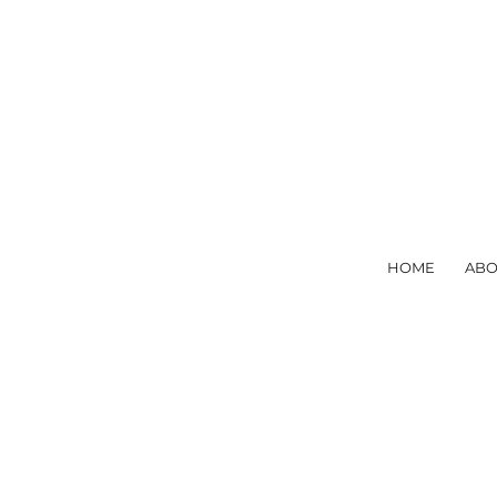
HOME
ABO