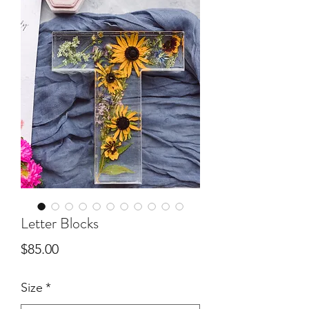
Letter Blocks
Price
$85.00
Size
*