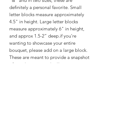
"&" and in two sizes, these are
definitely a personal favorite. Small
letter blocks measure approximately
4.5" in height. Large letter blocks
measure approximately 6" in height,
and approx 1.5-2” deep.if you’re
wanting to showcase your entire
bouquet, please add on a large block.
These are meant to provide a snapshot
of your bouquet and will
accommodate small- medium flowers.
Please keep in mind that not all letter
blocks will be able to stand,
unassisted.
BOOKING INFO
RESERVING YOUR SPOT
We are so excited to be working with