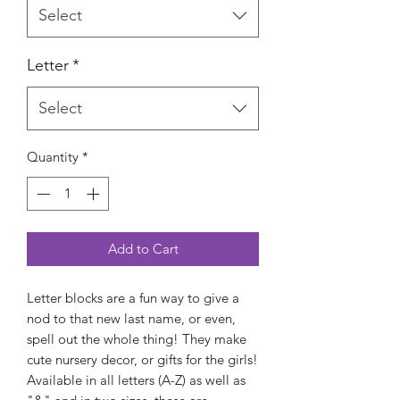
Select
Letter
*
Select
Quantity
*
Add to Cart
Letter blocks are a fun way to give a
nod to that new last name, or even,
spell out the whole thing! They make
cute nursery decor, or gifts for the girls!
Available in all letters (A-Z) as well as