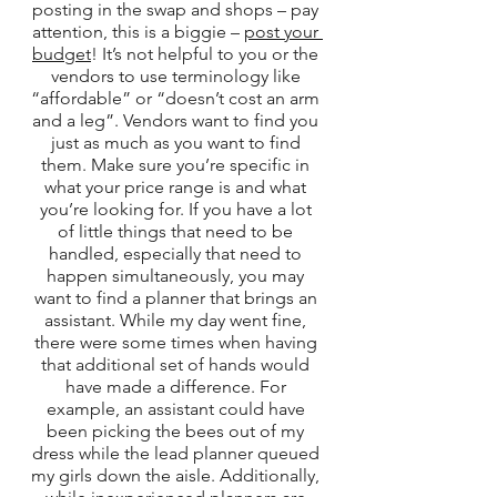
posting in the swap and shops – pay 
attention, this is a biggie – 
post your 
budget
! It’s not helpful to you or the 
vendors to use terminology like 
“affordable” or “doesn’t cost an arm 
and a leg”. Vendors want to find you 
just as much as you want to find 
them. Make sure you’re specific in 
what your price range is and what 
you’re looking for. If you have a lot 
of little things that need to be 
handled, especially that need to 
happen simultaneously, you may 
want to find a planner that brings an 
assistant. While my day went fine, 
there were some times when having 
that additional set of hands would 
have made a difference. For 
example, an assistant could have 
been picking the bees out of my 
dress while the lead planner queued 
my girls down the aisle. Additionally, 