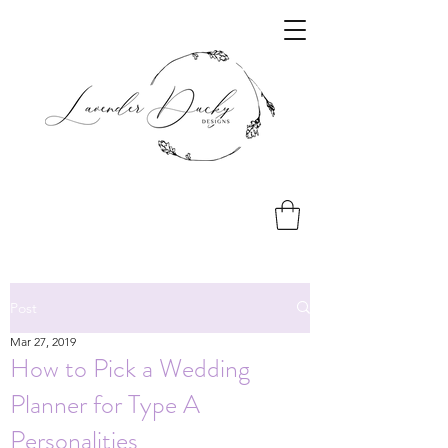
Post
Mar 27, 2019
How to Pick a Wedding
Planner for Type A
Personalities