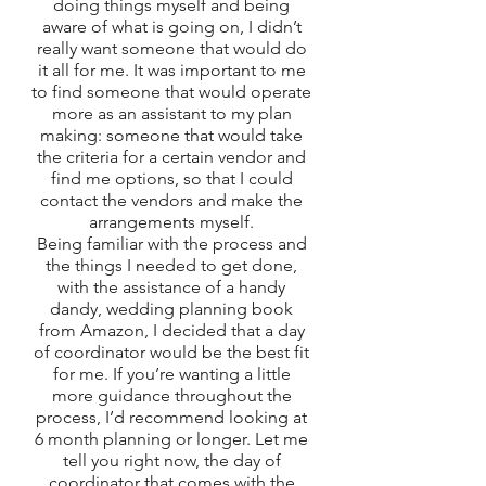
doing things myself and being 
aware of what is going on, I didn’t 
really want someone that would do 
it all for me. It was important to me 
to find someone that would operate 
more as an assistant to my plan 
making: someone that would take 
the criteria for a certain vendor and 
find me options, so that I could 
contact the vendors and make the 
arrangements myself. 
Being familiar with the process and 
the things I needed to get done, 
with the assistance of a handy 
dandy, wedding planning book 
from Amazon, I decided that a day 
of coordinator would be the best fit 
for me. If you’re wanting a little 
more guidance throughout the 
process, I’d recommend looking at 
6 month planning or longer. Let me 
tell you right now, the day of 
coordinator that comes with the 