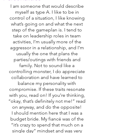
I am someone that would describe 
myself as type A. I like to be in 
control of a situation, I like knowing 
what’s going on and what the next 
step of the gameplan is. I tend to 
take on leadership roles in team 
activities, I’m usually more of the 
aggressor in a relationship, and I’m 
usually the one that plans the 
parties/outings with friends and 
family. Not to sound like a 
controlling monster, I do appreciate 
collaboration and have learned to 
balance my personality with 
compromise. If these traits resonate 
with you, read on! If you’re thinking, 
“okay, that’s definitely not me!” read 
on anyway, and do the opposite! 
I should mention here that I was a 
budget bride. My fiancé was of the 
“it’s crazy to spend that much on a 
single day” mindset and was very 