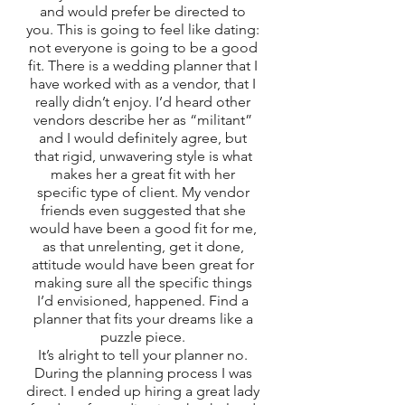
and would prefer be directed to 
you. This is going to feel like dating: 
not everyone is going to be a good 
fit. There is a wedding planner that I 
have worked with as a vendor, that I 
really didn’t enjoy. I’d heard other 
vendors describe her as “militant” 
and I would definitely agree, but 
that rigid, unwavering style is what 
makes her a great fit with her 
specific type of client. My vendor 
friends even suggested that she 
would have been a good fit for me, 
as that unrelenting, get it done, 
attitude would have been great for 
making sure all the specific things 
I’d envisioned, happened. Find a 
planner that fits your dreams like a 
puzzle piece. 
It’s alright to tell your planner no. 
During the planning process I was 
direct. I ended up hiring a great lady 