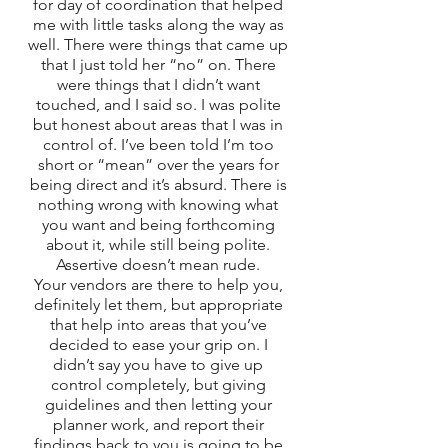
for day of coordination that helped 
me with little tasks along the way as 
well. There were things that came up 
that I just told her “no” on. There 
were things that I didn’t want 
touched, and I said so. I was polite 
but honest about areas that I was in 
control of. I’ve been told I’m too 
short or “mean” over the years for 
being direct and it’s absurd. There is 
nothing wrong with knowing what 
you want and being forthcoming 
about it, while still being polite. 
Assertive doesn’t mean rude. 
Your vendors are there to help you, 
definitely let them, but appropriate 
that help into areas that you’ve 
decided to ease your grip on. I 
didn’t say you have to give up 
control completely, but giving 
guidelines and then letting your 
planner work, and report their 
findings back to you is going to be 