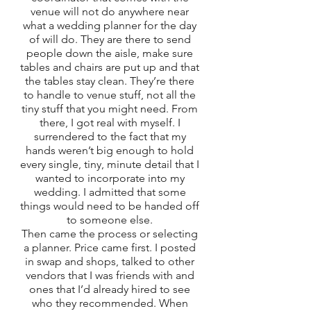
venue will not do anywhere near 
what a wedding planner for the day 
of will do. They are there to send 
people down the aisle, make sure 
tables and chairs are put up and that 
the tables stay clean. They’re there 
to handle to venue stuff, not all the 
tiny stuff that you might need. From 
there, I got real with myself. I 
surrendered to the fact that my 
hands weren’t big enough to hold 
every single, tiny, minute detail that I 
wanted to incorporate into my 
wedding. I admitted that some 
things would need to be handed off 
to someone else. 
Then came the process or selecting 
a planner. Price came first. I posted 
in swap and shops, talked to other 
vendors that I was friends with and 
ones that I’d already hired to see 
who they recommended. When 