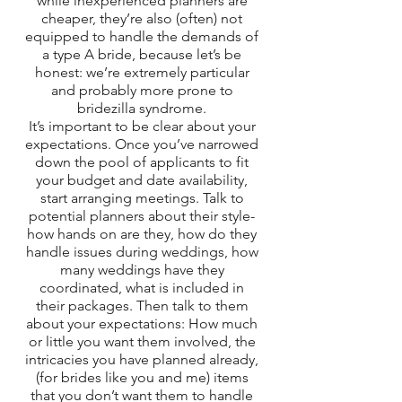
while inexperienced planners are 
cheaper, they’re also (often) not 
equipped to handle the demands of 
a type A bride, because let’s be 
honest: we’re extremely particular 
and probably more prone to 
bridezilla syndrome. 
It’s important to be clear about your 
expectations. Once you’ve narrowed 
down the pool of applicants to fit 
your budget and date availability, 
start arranging meetings. Talk to 
potential planners about their style- 
how hands on are they, how do they 
handle issues during weddings, how 
many weddings have they 
coordinated, what is included in 
their packages. Then talk to them 
about your expectations: How much 
or little you want them involved, the 
intricacies you have planned already, 
(for brides like you and me) items 
that you don’t want them to handle 