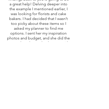
a great help! Delving deeper into 
the example I mentioned earlier, I 
was looking for florists and cake 
bakers. I had decided that I wasn’t 
too picky about these items so I 
asked my planner to find me 
options. I sent her my inspiration 
photos and budget, and she did the 
research and came back to me with 
options that might fit. It saved me a 
lot of time to have someone lay the 
ground work and helped ease my 
stress knowing that the task was in 
capable hands. 
It is important to find vendors that 
compliment your personality and 
vision for you wedding day. If you’re 
a Type A person, don’t feel like you 
need to change your personality 
into something else for your 
wedding day. Find people that 
compliment those traits instead. 