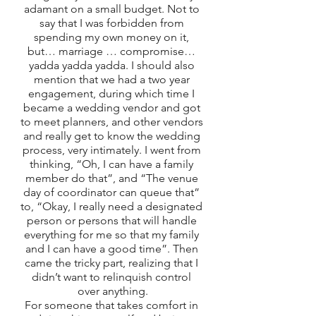
adamant on a small budget. Not to 
say that I was forbidden from 
spending my own money on it, 
but… marriage … compromise… 
yadda yadda yadda. I should also 
mention that we had a two year 
engagement, during which time I 
became a wedding vendor and got 
to meet planners, and other vendors 
and really get to know the wedding 
process, very intimately. I went from 
thinking, “Oh, I can have a family 
member do that”, and “The venue 
day of coordinator can queue that” 
to, “Okay, I really need a designated 
person or persons that will handle 
everything for me so that my family 
and I can have a good time”. Then 
came the tricky part, realizing that I 
didn’t want to relinquish control 
over anything.
For someone that takes comfort in 